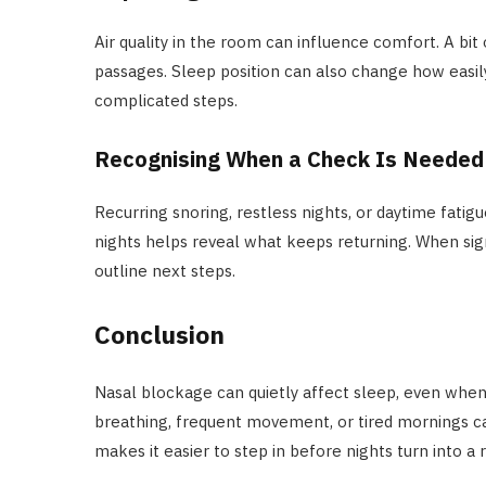
Air quality in the room can influence comfort. A bit 
passages. Sleep position can also change how easil
complicated steps.
Recognising When a Check Is Needed
Recurring snoring, restless nights, or daytime fatig
nights helps reveal what keeps returning. When sign
outline next steps.
Conclusion
Nasal blockage can quietly affect sleep, even when 
breathing, frequent movement, or tired mornings ca
makes it easier to step in before nights turn into a 