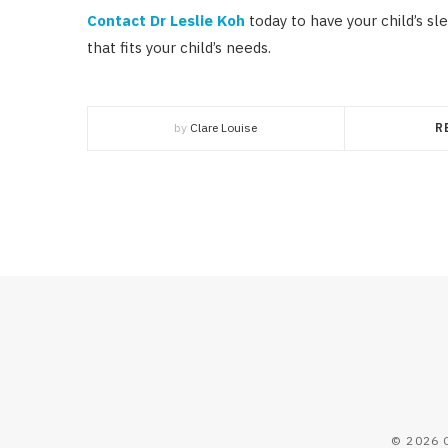
Contact Dr Leslie Koh
today to have your child’s sl
that fits your child’s needs.
by
Clare Louise
R
© 2026 