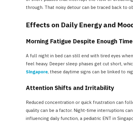
through. That noisy detour can be traced back to o
Effects on Daily Energy and Moo
Morning Fatigue Despite Enough Time
A full night in bed can still end with tired eyes wh
feel heavy. Deeper sleep phases get cut short, whi
Singapore
, these daytime signs can be linked to ni
Attention Shifts and Irritability
Reduced concentration or quick frustration can follo
quality can be a factor. Night-time interruptions ca
influencing daily function, a pediatric ENT in Singap