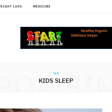
WEIGHT LOSS
MEDICINE
ROWSI
TAG
KIDS SLEEP