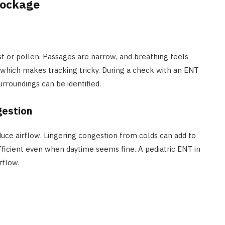
lockage
t or pollen. Passages are narrow, and breathing feels
which makes tracking tricky. During a check with an ENT
surroundings can be identified.
gestion
uce airflow. Lingering congestion from colds can add to
ficient even when daytime seems fine. A pediatric ENT in
rflow.