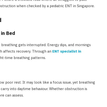
bstruction when checked by a pediatric ENT in Singapore.
d
 in Bed
en breathing gets interrupted. Energy dips, and mornings
ch affects recovery. Through an
ENT specialist in
ght-time breathing patterns.
w poor rest. It may look like a focus issue, yet breathing
n carry into daytime behaviour. Whether obstruction is
ore can assess.