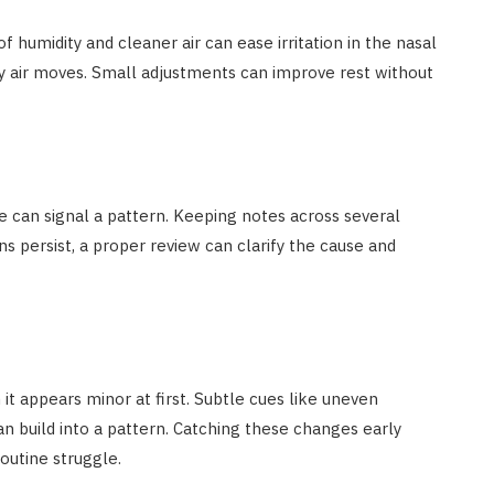
of humidity and cleaner air can ease irritation in the nasal
y air moves. Small adjustments can improve rest without
ue can signal a pattern. Keeping notes across several
s persist, a proper review can clarify the cause and
it appears minor at first. Subtle cues like uneven
n build into a pattern. Catching these changes early
routine struggle.