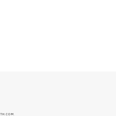
LTH.COM
.