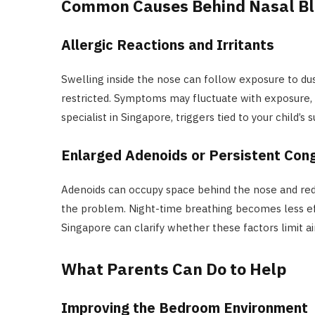
Common Causes Behind Nasal B
Allergic Reactions and Irritants
Swelling inside the nose can follow exposure to dus
restricted. Symptoms may fluctuate with exposure, 
specialist in Singapore, triggers tied to your child’s 
Enlarged Adenoids or Persistent Con
Adenoids can occupy space behind the nose and red
the problem. Night-time breathing becomes less ef
Singapore can clarify whether these factors limit ai
What Parents Can Do to Help
Improving the Bedroom Environment