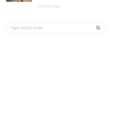
JULY 24, 2026
Search
for: