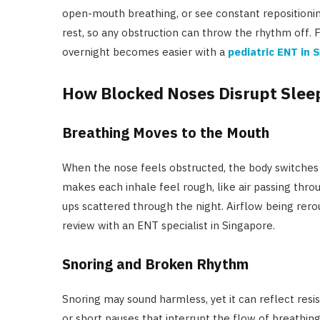
open-mouth breathing, or see constant repositioning
rest, so any obstruction can throw the rhythm off. F
overnight becomes easier with a
pediatric ENT in 
How Blocked Noses Disrupt Slee
Breathing Moves to the Mouth
When the nose feels obstructed, the body switches
makes each inhale feel rough, like air passing thro
ups scattered through the night. Airflow being rer
review with an ENT specialist in Singapore.
Snoring and Broken Rhythm
Snoring may sound harmless, yet it can reflect res
or short pauses that interrupt the flow of breathin