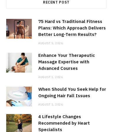
RECENT POST
75 Hard vs Traditional Fitness
Plans: Which Approach Delivers
Better Long-Term Results?
AUGUST 5, 2026
Enhance Your Therapeutic
Massage Expertise with
Advanced Courses
AUGUST 1, 2026
When Should You Seek Help for
Ongoing Hair Fall Issues
AUGUST 1, 2026
4 Lifestyle Changes
Recommended by Heart
Specialists