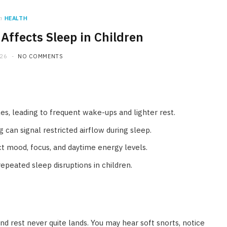
n
HEALTH
Affects Sleep in Children
026
NO COMMENTS
es, leading to frequent wake-ups and lighter rest.
can signal restricted airflow during sleep.
t mood, focus, and daytime energy levels.
epeated sleep disruptions in children.
d rest never quite lands. You may hear soft snorts, notice