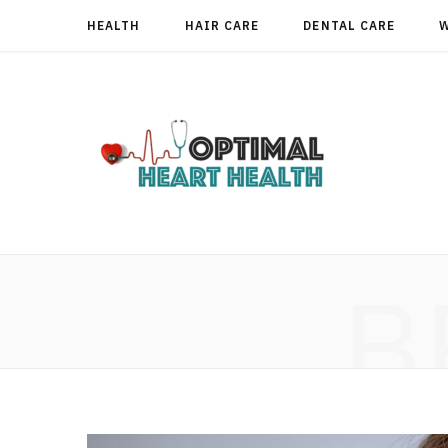
HEALTH
HAIR CARE
DENTAL CARE
B