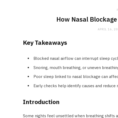
i
How Nasal Blockage 
APRIL 16, 2
Key Takeaways
Blocked nasal airflow can interrupt sleep cycl
Snoring, mouth breathing, or uneven breathing 
Poor sleep linked to nasal blockage can affec
Early checks help identify causes and reduce r
Introduction
Some nights feel unsettled when breathing shifts an