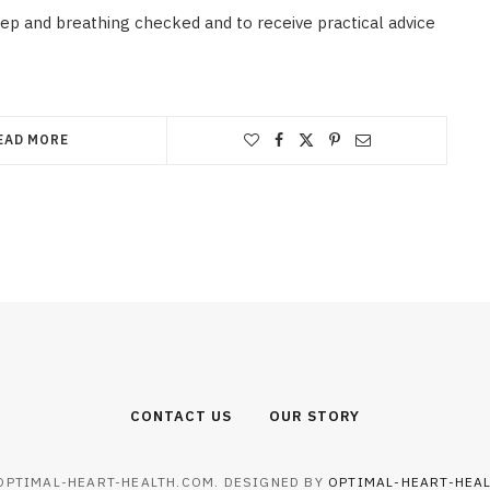
eep and breathing checked and to receive practical advice
EAD MORE
CONTACT US
OUR STORY
OPTIMAL-HEART-HEALTH.COM. DESIGNED BY
OPTIMAL-HEART-HEA