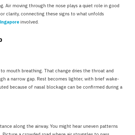
. Air moving through the nose plays a quiet role in good
or clarity, connecting these signs to what unfolds
Singapore
involved.
p
 to mouth breathing. That change dries the throat and
ugh a narrow gap. Rest becomes lighter, with brief wake-
outed because of nasal blockage can be confirmed during a
istance along the airway. You might hear uneven patterns
g. Picture a crowded road where air struggles to pass