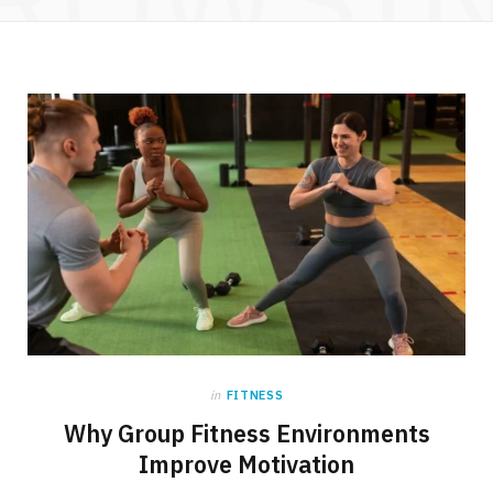
in
FITNESS
Why Group Fitness Environments
Improve Motivation