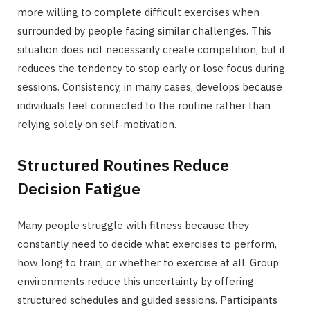
more willing to complete difficult exercises when
surrounded by people facing similar challenges. This
situation does not necessarily create competition, but it
reduces the tendency to stop early or lose focus during
sessions. Consistency, in many cases, develops because
individuals feel connected to the routine rather than
relying solely on self-motivation.
Structured Routines Reduce
Decision Fatigue
Many people struggle with fitness because they
constantly need to decide what exercises to perform,
how long to train, or whether to exercise at all. Group
environments reduce this uncertainty by offering
structured schedules and guided sessions. Participants