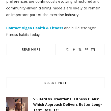
preferences are continuously evolving, structured and
community-driven training models are likely to remain
an important part of the exercise industry.
Contact Vigeo Health & Fitness
and build stronger
fitness habits today.
READ MORE
RECENT POST
75 Hard vs Traditional Fitness Plans:
Which Approach Delivers Better Long-
Term Results?