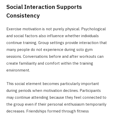
Social Interaction Supports
Consistency
Exercise motivation is not purely physical. Psychological
and social factors also influence whether individuals
continue training. Group settings provide interaction that
many people do not experience during solo gym
sessions. Conversations before and after workouts can
create familiarity and comfort within the training
environment.
This social element becomes particularly important
during periods when motivation declines. Participants
may continue attending because they feel connected to
the group even if their personal enthusiasm temporarily
decreases. Friendships formed through fitness