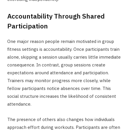
Accountability Through Shared
Participation
One major reason people remain motivated in group
fitness settings is accountability. Once participants train
alone, skipping a session usually carries little immediate
consequence. In contrast, group sessions create
expectations around attendance and participation.
Trainers may monitor progress more closely, while
fellow participants notice absences over time. This
social structure increases the likelihood of consistent
attendance.
The presence of others also changes how individuals
approach effort during workouts. Participants are often