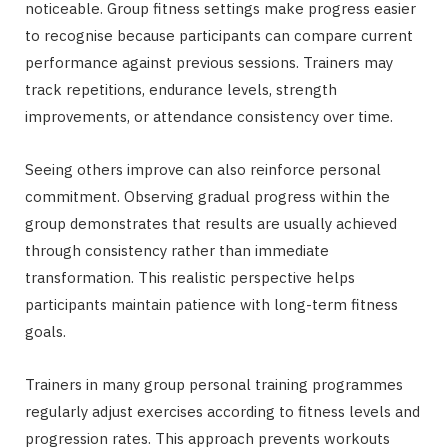
noticeable. Group fitness settings make progress easier
to recognise because participants can compare current
performance against previous sessions. Trainers may
track repetitions, endurance levels, strength
improvements, or attendance consistency over time.
Seeing others improve can also reinforce personal
commitment. Observing gradual progress within the
group demonstrates that results are usually achieved
through consistency rather than immediate
transformation. This realistic perspective helps
participants maintain patience with long-term fitness
goals.
Trainers in many group personal training programmes
regularly adjust exercises according to fitness levels and
progression rates. This approach prevents workouts