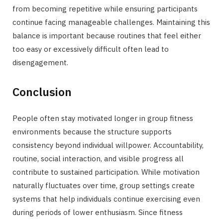
from becoming repetitive while ensuring participants
continue facing manageable challenges. Maintaining this
balance is important because routines that feel either
too easy or excessively difficult often lead to
disengagement.
Conclusion
People often stay motivated longer in group fitness
environments because the structure supports
consistency beyond individual willpower. Accountability,
routine, social interaction, and visible progress all
contribute to sustained participation. While motivation
naturally fluctuates over time, group settings create
systems that help individuals continue exercising even
during periods of lower enthusiasm. Since fitness