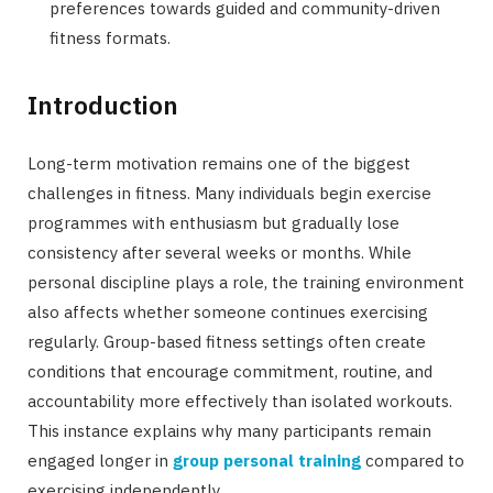
preferences towards guided and community-driven
fitness formats.
Introduction
Long-term motivation remains one of the biggest
challenges in fitness. Many individuals begin exercise
programmes with enthusiasm but gradually lose
consistency after several weeks or months. While
personal discipline plays a role, the training environment
also affects whether someone continues exercising
regularly. Group-based fitness settings often create
conditions that encourage commitment, routine, and
accountability more effectively than isolated workouts.
This instance explains why many participants remain
engaged longer in
group personal training
compared to
exercising independently.