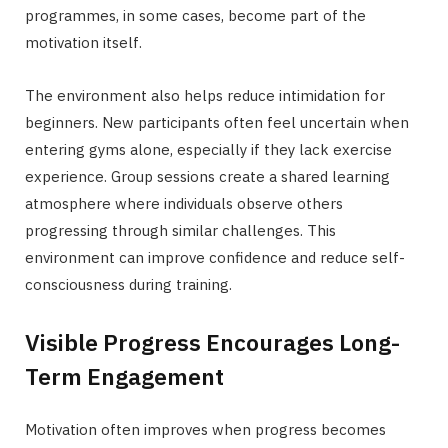
programmes, in some cases, become part of the
motivation itself.
The environment also helps reduce intimidation for
beginners. New participants often feel uncertain when
entering gyms alone, especially if they lack exercise
experience. Group sessions create a shared learning
atmosphere where individuals observe others
progressing through similar challenges. This
environment can improve confidence and reduce self-
consciousness during training.
Visible Progress Encourages Long-
Term Engagement
Motivation often improves when progress becomes