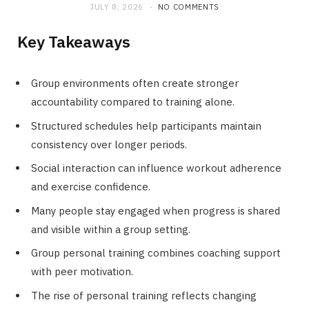
JULY 8, 2026
NO COMMENTS
Key Takeaways
Group environments often create stronger
accountability compared to training alone.
Structured schedules help participants maintain
consistency over longer periods.
Social interaction can influence workout adherence
and exercise confidence.
Many people stay engaged when progress is shared
and visible within a group setting.
Group personal training combines coaching support
with peer motivation.
The rise of personal training reflects changing