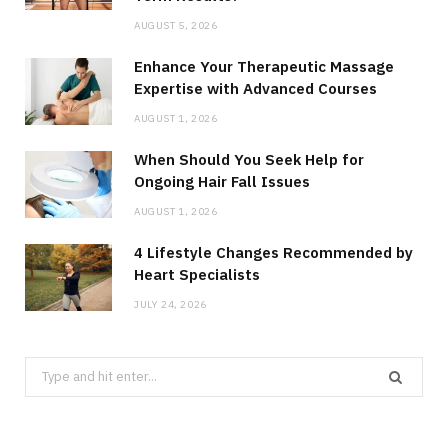
AUGUST 5, 2026
Enhance Your Therapeutic Massage
Expertise with Advanced Courses
AUGUST 1, 2026
When Should You Seek Help for
Ongoing Hair Fall Issues
AUGUST 1, 2026
4 Lifestyle Changes Recommended by
Heart Specialists
JULY 24, 2026
Search
for: