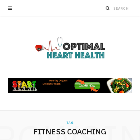
ROWSI
TAG
FITNESS COACHING