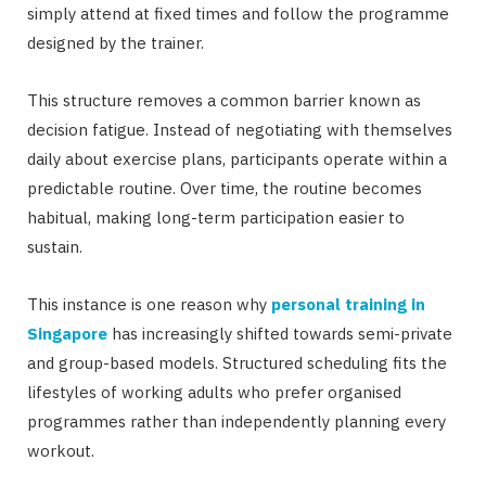
simply attend at fixed times and follow the programme
designed by the trainer.
This structure removes a common barrier known as
decision fatigue. Instead of negotiating with themselves
daily about exercise plans, participants operate within a
predictable routine. Over time, the routine becomes
habitual, making long-term participation easier to
sustain.
This instance is one reason why
personal training in
Singapore
has increasingly shifted towards semi-private
and group-based models. Structured scheduling fits the
lifestyles of working adults who prefer organised
programmes rather than independently planning every
workout.