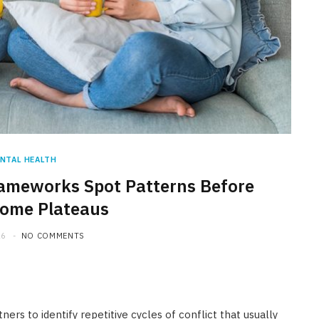
NTAL HEALTH
ameworks Spot Patterns Before
ome Plateaus
26
NO COMMENTS
rs to identify repetitive cycles of conflict that usually