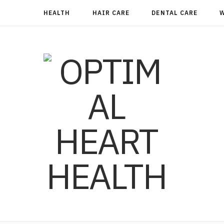
HEALTH
HAIR CARE
DENTAL CARE