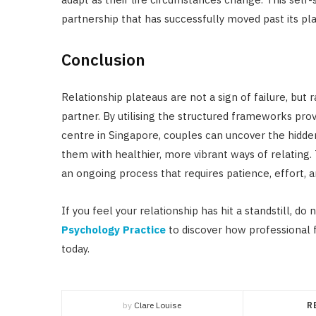
partnership that has successfully moved past its pl
Conclusion
Relationship plateaus are not a sign of failure, but
partner. By utilising the structured frameworks pr
centre in Singapore, couples can uncover the hidd
them with healthier, more vibrant ways of relating
an ongoing process that requires patience, effort, 
If you feel your relationship has hit a standstill, do
Psychology Practice
to discover how professional
today.
by
Clare Louise
R