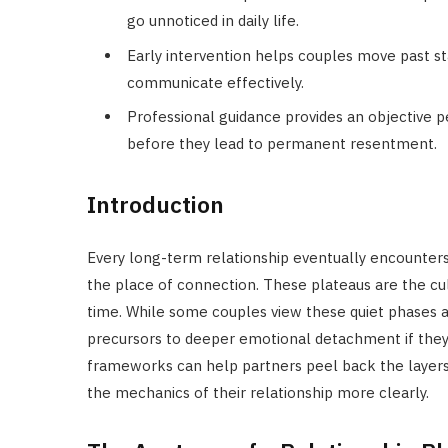
go unnoticed in daily life.
Early intervention helps couples move past s
communicate effectively.
Professional guidance provides an objective p
before they lead to permanent resentment.
Introduction
Every long-term relationship eventually encounters
the place of connection. These plateaus are the cul
time. While some couples view these quiet phases as
precursors to deeper emotional detachment if they a
frameworks can help partners peel back the layers 
the mechanics of their relationship more clearly.