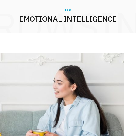
ROWSI
TAG
EMOTIONAL INTELLIGENCE