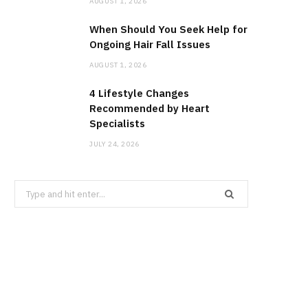
AUGUST 1, 2026
When Should You Seek Help for
Ongoing Hair Fall Issues
AUGUST 1, 2026
4 Lifestyle Changes
Recommended by Heart
Specialists
JULY 24, 2026
Search
for: