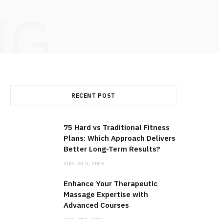
NG
RECENT POST
75 Hard vs Traditional Fitness
Plans: Which Approach Delivers
Better Long-Term Results?
AUGUST 5, 2026
Enhance Your Therapeutic
Massage Expertise with
Advanced Courses