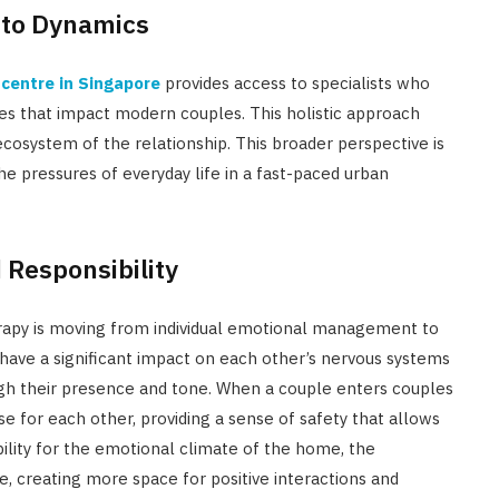
 to Dynamics
centre in Singapore
provides access to specialists who
es that impact modern couples. This holistic approach
ecosystem of the relationship. This broader perspective is
the pressures of everyday life in a fast-paced urban
 Responsibility
erapy is moving from individual emotional management to
 have a significant impact on each other’s nervous systems
ugh their presence and tone. When a couple enters couples
 for each other, providing a sense of safety that allows
bility for the emotional climate of the home, the
e, creating more space for positive interactions and