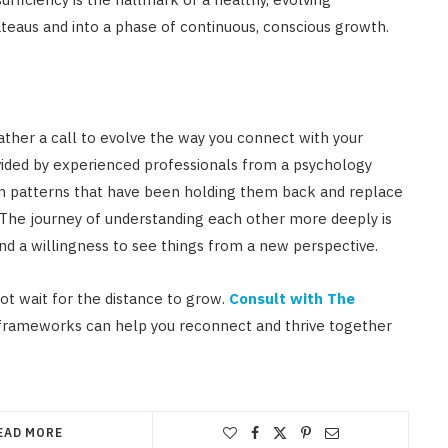
ateaus and into a phase of continuous, conscious growth.
 rather a call to evolve the way you connect with your
ovided by experienced professionals from a psychology
en patterns that have been holding them back and replace
. The journey of understanding each other more deeply is
and a willingness to see things from a new perspective.
 not wait for the distance to grow.
Consult with The
 frameworks can help you reconnect and thrive together
EAD MORE