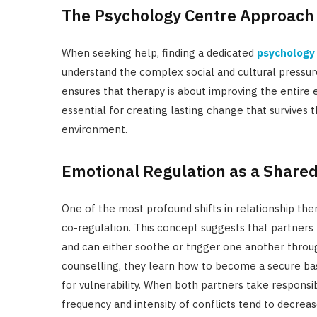
The Psychology Centre Approach
When seeking help, finding a dedicated
psychology 
understand the complex social and cultural pressur
ensures that therapy is about improving the entire 
essential for creating lasting change that survives 
environment.
Emotional Regulation as a Shared
One of the most profound shifts in relationship th
co-regulation. This concept suggests that partners
and can either soothe or trigger one another thro
counselling, they learn how to become a secure base
for vulnerability. When both partners take responsi
frequency and intensity of conflicts tend to decreas