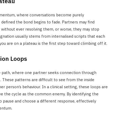
lateau
 momentum, where conversations become purely
 defined the bond begins to fade. Partners may find
without ever resolving them, or worse, they may stop
tagnation usually stems from internalised scripts that each
ou are on a plateau is the first step toward climbing off it.
ion Loops
e path, where one partner seeks connection through
. These patterns are difficult to see from the inside
er person’s behaviour. In a clinical setting, these loops are
ee the cycle as the common enemy. By identifying the
to pause and choose a different response, effectively
mentum.