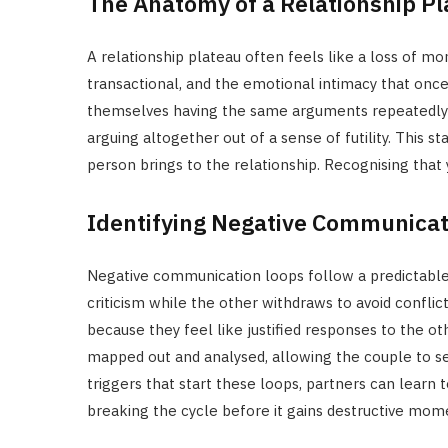
The Anatomy of a Relationship P
A relationship plateau often feels like a loss of
transactional, and the emotional intimacy that once
themselves having the same arguments repeatedly 
arguing altogether out of a sense of futility. This s
person brings to the relationship. Recognising that y
Identifying Negative Communicat
Negative communication loops follow a predictabl
criticism while the other withdraws to avoid conflict
because they feel like justified responses to the oth
mapped out and analysed, allowing the couple to s
triggers that start these loops, partners can learn 
breaking the cycle before it gains destructive mo