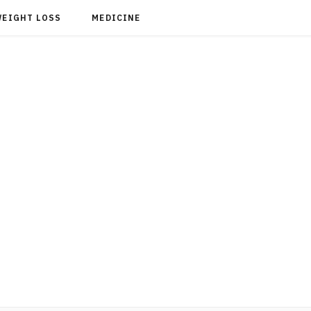
WEIGHT LOSS
MEDICINE