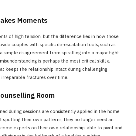
Stakes Moments
ts of high tension, but the difference lies in how those
de couples with specific de-escalation tools, such as
a simple disagreement from spiralling into a major fight.
misunderstanding is perhaps the most critical skill a
at keeps the relationship intact during challenging
 irreparable fractures over time.
Counselling Room
ed during sessions are consistently applied in the home
 spotting their own patterns, they no longer need an
come experts on their own relationship, able to pivot and
ufficiency is the hallmark of a healthy, evolving