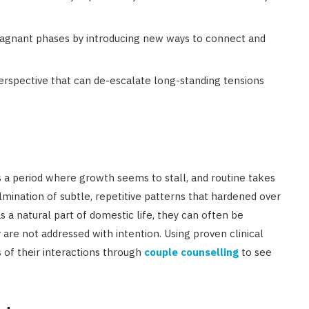
tagnant phases by introducing new ways to connect and
erspective that can de-escalate long-standing tensions
 a period where growth seems to stall, and routine takes
mination of subtle, repetitive patterns that hardened over
 a natural part of domestic life, they can often be
re not addressed with intention. Using proven clinical
of their interactions through
couple counselling
to see