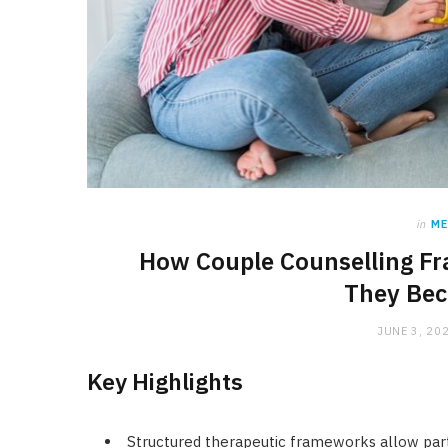
in
ME
How Couple Counselling Fr
They Bec
JUNE 3, 20
Key Highlights
Structured therapeutic frameworks allow partne