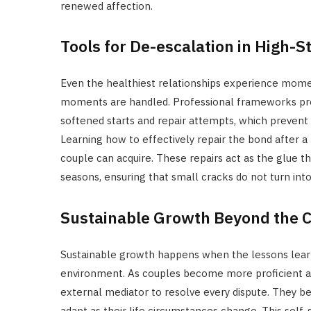
renewed affection.
Tools for De-escalation in High-
Even the healthiest relationships experience momen
moments are handled. Professional frameworks provi
softened starts and repair attempts, which prevent 
Learning how to effectively repair the bond after a 
couple can acquire. These repairs act as the glue th
seasons, ensuring that small cracks do not turn into
Sustainable Growth Beyond the 
Sustainable growth happens when the lessons learn
environment. As couples become more proficient at
external mediator to resolve every dispute. They be
adapt as their life circumstances change. This self-s