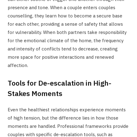
presence and tone. When a couple enters couples
counselling, they learn how to become a secure base
for each other, providing a sense of safety that allows
for vulnerability. When both partners take responsibility
for the emotional climate of the home, the frequency
and intensity of conflicts tend to decrease, creating
more space for positive interactions and renewed
affection.
Tools for De-escalation in High-
Stakes Moments
Even the healthiest relationships experience moments
of high tension, but the difference lies in how those
moments are handled. Professional frameworks provide
couples with specific de-escalation tools, such as