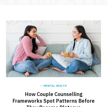
in
MENTAL HEALTH
How Couple Counselling
Frameworks Spot Patterns Before