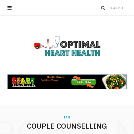
ROWSI
TAG
COUPLE COUNSELLING