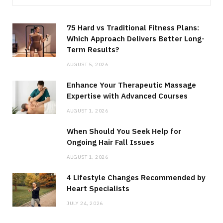
75 Hard vs Traditional Fitness Plans:
Which Approach Delivers Better Long-
Term Results?
AUGUST 5, 2026
Enhance Your Therapeutic Massage
Expertise with Advanced Courses
AUGUST 1, 2026
When Should You Seek Help for
Ongoing Hair Fall Issues
AUGUST 1, 2026
4 Lifestyle Changes Recommended by
Heart Specialists
JULY 24, 2026