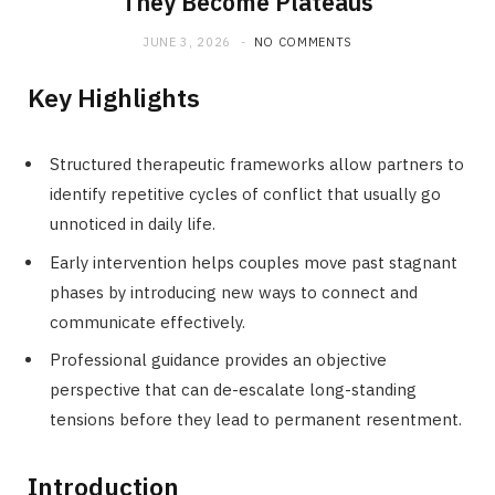
They Become Plateaus
JUNE 3, 2026
NO COMMENTS
Key Highlights
Structured therapeutic frameworks allow partners to
identify repetitive cycles of conflict that usually go
unnoticed in daily life.
Early intervention helps couples move past stagnant
phases by introducing new ways to connect and
communicate effectively.
Professional guidance provides an objective
perspective that can de-escalate long-standing
tensions before they lead to permanent resentment.
Introduction