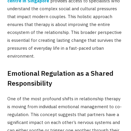
centre in Singapore
provides access to specialists who
understand the complex social and cultural pressures
that impact modern couples. This holistic approach
ensures that therapy is about improving the entire
ecosystem of the relationship. This broader perspective
is essential for creating lasting change that survives the
pressures of everyday life in a fast-paced urban
environment.
Emotional Regulation as a Shared
Responsibility
One of the most profound shifts in relationship therapy
is moving from individual emotional management to co-
regulation. This concept suggests that partners have a
significant impact on each other’s nervous systems and
can either soothe or trigger one another through their