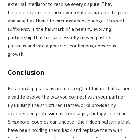
external mediator to resolve every dispute. They
become experts on their own relationship, able to pivot
and adapt as their life circumstances change. This self-
sufficiency is the hallmark of a healthy, evolving
partnership that has successfully moved past its
plateaus and into a phase of continuous, conscious
growth.
Conclusion
Relationship plateaus are not a sign of failure, but rather
a call to evolve the way you connect with your partner.
By utilising the structured frameworks provided by
experienced professionals from a psychology centre in
Singapore, couples can uncover the hidden patterns that
have been holding them back and replace them with