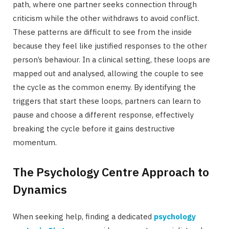
path, where one partner seeks connection through
criticism while the other withdraws to avoid conflict.
These patterns are difficult to see from the inside
because they feel like justified responses to the other
person’s behaviour. In a clinical setting, these loops are
mapped out and analysed, allowing the couple to see
the cycle as the common enemy. By identifying the
triggers that start these loops, partners can learn to
pause and choose a different response, effectively
breaking the cycle before it gains destructive
momentum.
The Psychology Centre Approach to
Dynamics
When seeking help, finding a dedicated
psychology