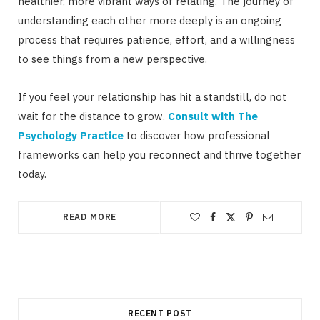
healthier, more vibrant ways of relating. The journey of
understanding each other more deeply is an ongoing
process that requires patience, effort, and a willingness
to see things from a new perspective.
If you feel your relationship has hit a standstill, do not
wait for the distance to grow.
Consult with The
Psychology Practice
to discover how professional
frameworks can help you reconnect and thrive together
today.
READ MORE
RECENT POST