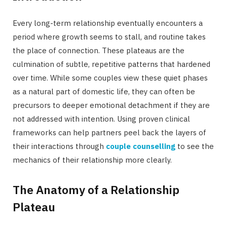
Every long-term relationship eventually encounters a
period where growth seems to stall, and routine takes
the place of connection. These plateaus are the
culmination of subtle, repetitive patterns that hardened
over time. While some couples view these quiet phases
as a natural part of domestic life, they can often be
precursors to deeper emotional detachment if they are
not addressed with intention. Using proven clinical
frameworks can help partners peel back the layers of
their interactions through
couple counselling
to see the
mechanics of their relationship more clearly.
The Anatomy of a Relationship
Plateau