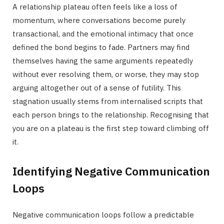
A relationship plateau often feels like a loss of
momentum, where conversations become purely
transactional, and the emotional intimacy that once
defined the bond begins to fade. Partners may find
themselves having the same arguments repeatedly
without ever resolving them, or worse, they may stop
arguing altogether out of a sense of futility. This
stagnation usually stems from internalised scripts that
each person brings to the relationship. Recognising that
you are on a plateau is the first step toward climbing off
it.
Identifying Negative Communication
Loops
Negative communication loops follow a predictable