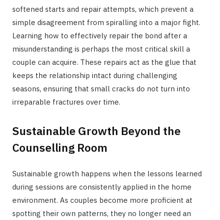
softened starts and repair attempts, which prevent a
simple disagreement from spiralling into a major fight.
Learning how to effectively repair the bond after a
misunderstanding is perhaps the most critical skill a
couple can acquire. These repairs act as the glue that
keeps the relationship intact during challenging
seasons, ensuring that small cracks do not turn into
irreparable fractures over time.
Sustainable Growth Beyond the
Counselling Room
Sustainable growth happens when the lessons learned
during sessions are consistently applied in the home
environment. As couples become more proficient at
spotting their own patterns, they no longer need an