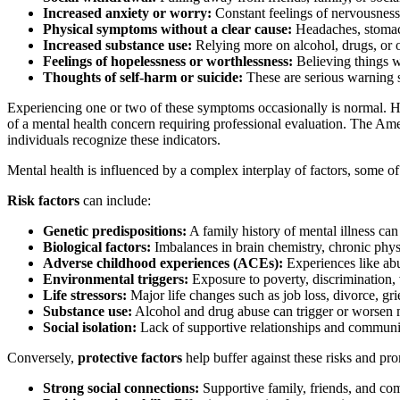
Increased anxiety or worry:
Constant feelings of nervousness,
Physical symptoms without a clear cause:
Headaches, stomach 
Increased substance use:
Relying more on alcohol, drugs, or o
Feelings of hopelessness or worthlessness:
Believing things wo
Thoughts of self-harm or suicide:
These are serious warning s
Experiencing one or two of these symptoms occasionally is normal. Howe
of a mental health concern requiring professional evaluation. The A
individuals recognize these indicators.
Mental health is influenced by a complex interplay of factors, some of w
Risk factors
can include:
Genetic predispositions:
A family history of mental illness can
Biological factors:
Imbalances in brain chemistry, chronic physic
Adverse childhood experiences (ACEs):
Experiences like abu
Environmental triggers:
Exposure to poverty, discrimination, vi
Life stressors:
Major life changes such as job loss, divorce, grie
Substance use:
Alcohol and drug abuse can trigger or worsen m
Social isolation:
Lack of supportive relationships and communi
Conversely,
protective factors
help buffer against these risks and pr
Strong social connections:
Supportive family, friends, and c