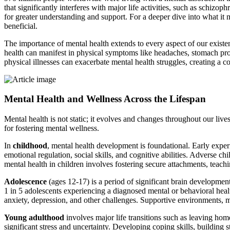
that significantly interferes with major life activities, such as schiz
for greater understanding and support. For a deeper dive into what it
beneficial.
The importance of mental health extends to every aspect of our existen
health can manifest in physical symptoms like headaches, stomach prob
physical illnesses can exacerbate mental health struggles, creating a 
Mental Health and Wellness Across the Lifespan
Mental health is not static; it evolves and changes throughout our liv
for fostering mental wellness.
In
childhood
, mental health development is foundational. Early exper
emotional regulation, social skills, and cognitive abilities. Adverse c
mental health in children involves fostering secure attachments, teach
Adolescence
(ages 12-17) is a period of significant brain development
1 in 5 adolescents experiencing a diagnosed mental or behavioral healt
anxiety, depression, and other challenges. Supportive environments, me
Young adulthood
involves major life transitions such as leaving home
significant stress and uncertainty. Developing coping skills, building