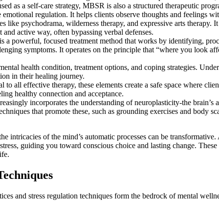
sed as a self-care strategy, MBSR is also a structured therapeutic prog
emotional regulation. It helps clients observe thoughts and feelings wi
 like psychodrama, wilderness therapy, and expressive arts therapy. It 
ct and active way, often bypassing verbal defenses.
 a powerful, focused treatment method that works by identifying, proce
llenging symptoms. It operates on the principle that “where you look aff
 mental health condition, treatment options, and coping strategies. Und
on in their healing journey.
to all effective therapy, these elements create a safe space where client
eling healthy connection and acceptance.
asingly incorporates the understanding of neuroplasticity-the brain’s a
Techniques that promote these, such as grounding exercises and body sca
he intricacies of the mind’s automatic processes can be transformative.
distress, guiding you toward conscious choice and lasting change. Thes
ife.
 Techniques
actices and stress regulation techniques form the bedrock of mental wel