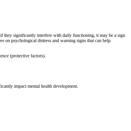
they significantly interfere with daily functioning, it may be a sign
 on psychological distress and warning signs that can help
ence (protective factors).
ificantly impact mental health development.