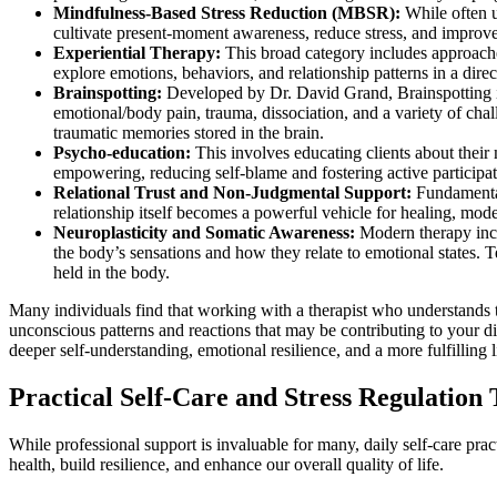
Mindfulness-Based Stress Reduction (MBSR):
While often u
cultivate present-moment awareness, reduce stress, and improve 
Experiential Therapy:
This broad category includes approaches
explore emotions, behaviors, and relationship patterns in a dire
Brainspotting:
Developed by Dr. David Grand, Brainspotting is
emotional/body pain, trauma, dissociation, and a variety of cha
traumatic memories stored in the brain.
Psycho-education:
This involves educating clients about their
empowering, reducing self-blame and fostering active participati
Relational Trust and Non-Judgmental Support:
Fundamental 
relationship itself becomes a powerful vehicle for healing, mod
Neuroplasticity and Somatic Awareness:
Modern therapy incre
the body’s sensations and how they relate to emotional states. 
held in the body.
Many individuals find that working with a therapist who understands t
unconscious patterns and reactions that may be contributing to your 
deeper self-understanding, emotional resilience, and a more fulfilling l
Practical Self-Care and Stress Regulation
While professional support is invaluable for many, daily self-care pr
health, build resilience, and enhance our overall quality of life.