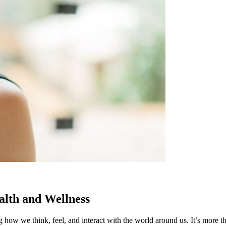
alth and Wellness
ng how we think, feel, and interact with the world around us. It’s more th