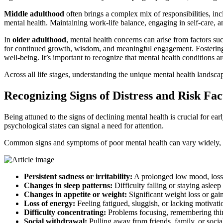
Middle adulthood
often brings a complex mix of responsibilities, in
mental health. Maintaining work-life balance, engaging in self-care, 
In
older adulthood
, mental health concerns can arise from factors suc
for continued growth, wisdom, and meaningful engagement. Fostering so
well-being. It’s important to recognize that mental health conditions ar
Across all life stages, understanding the unique mental health landsca
Recognizing Signs of Distress and Risk Fac
Being attuned to the signs of declining mental health is crucial for ea
psychological states can signal a need for attention.
Common signs and symptoms of poor mental health can vary widely, b
Persistent sadness or irritability:
A prolonged low mood, loss o
Changes in sleep patterns:
Difficulty falling or staying asleep
Changes in appetite or weight:
Significant weight loss or gain,
Loss of energy:
Feeling fatigued, sluggish, or lacking motivatio
Difficulty concentrating:
Problems focusing, remembering thin
Social withdrawal:
Pulling away from friends, family, or social 