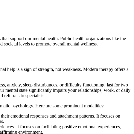
that support our mental health. Public health organizations like the
 societal levels to promote overall mental wellness.
al help is a sign of strength, not weakness. Modern therapy offers a
 anxiety, sleep disturbances, or difficulty functioning, last for two
ur mental state significantly impairs your relationships, work, or daily
 referrals to specialists.
somatic psychology. Here are some prominent modalities:
their emotional responses and attachment patterns. It focuses on
ns.
ences. It focuses on facilitating positive emotional experiences,
, affirming environment.