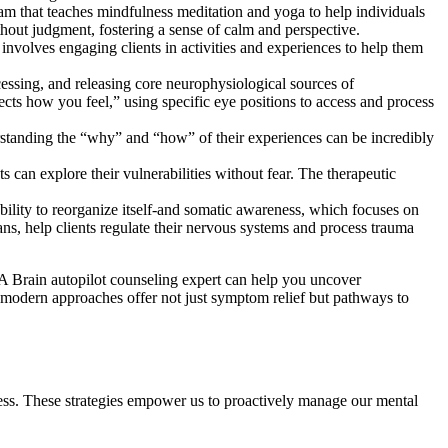
ram that teaches mindfulness meditation and yoga to help individuals
thout judgment, fostering a sense of calm and perspective.
involves engaging clients in activities and experiences to help them
ssing, and releasing core neurophysiological sources of
ects how you feel,” using specific eye positions to access and process
erstanding the “why” and “how” of their experiences can be incredibly
s can explore their vulnerabilities without fear. The therapeutic
bility to reorganize itself-and somatic awareness, which focuses on
ns, help clients regulate their nervous systems and process trauma
 A Brain autopilot counseling expert can help you uncover
e modern approaches offer not just symptom relief but pathways to
lness. These strategies empower us to proactively manage our mental