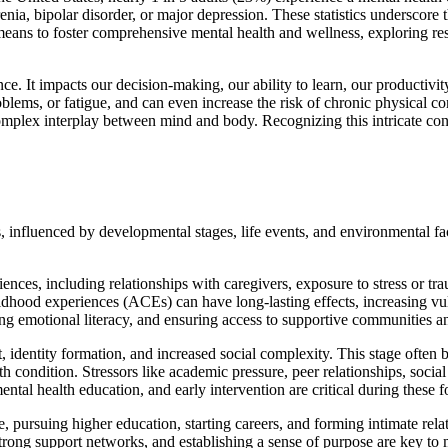
ophrenia, bipolar disorder, or major depression. These statistics undersco
 means to foster comprehensive mental health and wellness, exploring re
ce. It impacts our decision-making, our ability to learn, our productivi
lems, or fatigue, and can even increase the risk of chronic physical co
complex interplay between mind and body. Recognizing this intricate conne
es, influenced by developmental stages, life events, and environmental fa
iences, including relationships with caregivers, exposure to stress or t
hildhood experiences (ACEs) can have long-lasting effects, increasing vuln
ing emotional literacy, and ensuring access to supportive communities a
, identity formation, and increased social complexity. This stage often 
h condition. Stressors like academic pressure, peer relationships, soci
ntal health education, and early intervention are critical during these f
, pursuing higher education, starting careers, and forming intimate rela
 strong support networks, and establishing a sense of purpose are key to