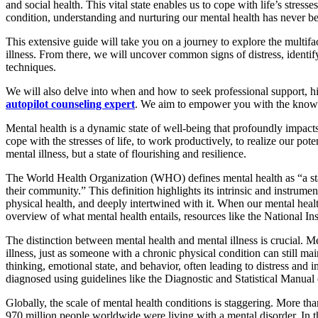
and social health. This vital state enables us to cope with life’s stres
condition, understanding and nurturing our mental health has never be
This extensive guide will take you on a journey to explore the multif
illness. From there, we will uncover common signs of distress, identify 
techniques.
We will also delve into when and how to seek professional support, h
autopilot counseling expert
. We aim to empower you with the knowled
Mental health is a dynamic state of well-being that profoundly impacts 
cope with the stresses of life, to work productively, to realize our po
mental illness, but a state of flourishing and resilience.
The World Health Organization (WHO) defines mental health as “a state o
their community.” This definition highlights its intrinsic and instrumen
physical health, and deeply intertwined with it. When our mental healt
overview of what mental health entails, resources like the National In
The distinction between mental health and mental illness is crucial. 
illness, just as someone with a chronic physical condition can still mai
thinking, emotional state, and behavior, often leading to distress and i
diagnosed using guidelines like the Diagnostic and Statistical Manu
Globally, the scale of mental health conditions is staggering. More th
970 million people worldwide were living with a mental disorder. In th