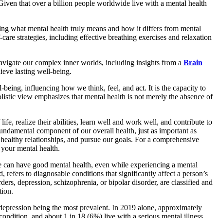
. Given that over a billion people worldwide live with a mental health
ying what mental health truly means and how it differs from mental
-care strategies, including effective breathing exercises and relaxation
navigate our complex inner worlds, including insights from a
Brain
ieve lasting well-being.
being, influencing how we think, feel, and act. It is the capacity to
olistic view emphasizes that mental health is not merely the absence of
e, realize their abilities, learn well and work well, and contribute to
a fundamental component of our overall health, just as important as
n healthy relationships, and pursue our goals. For a comprehensive
 your mental health.
 We can have good mental health, even while experiencing a mental
, refers to diagnosable conditions that significantly affect a person’s
ders, depression, schizophrenia, or bipolar disorder, are classified and
tion.
d depression being the most prevalent. In 2019 alone, approximately
ondition, and about 1 in 18 (6%) live with a serious mental illness