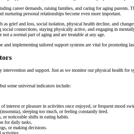
cluding career demands, raising families, and caring for aging parents. 
and nurturing personal relationships become even more important.
h as grief and loss, social isolation, physical health decline, and change
cial connections, staying physically active, and engaging in mentally 
e not a normal part of aging and are treatable at any age.
pe and implementing tailored support systems are vital for promoting las
tors
rly intervention and support. Just as we monitor our physical health for
ut some universal indicators include:
f interest or pleasure in activities once enjoyed, or frequent mood swi
 (insomnia), sleeping too much, or feeling constantly tired.
 or noticeable shifts in eating habits.
n for daily tasks.
gs, or making decisions.
activities.