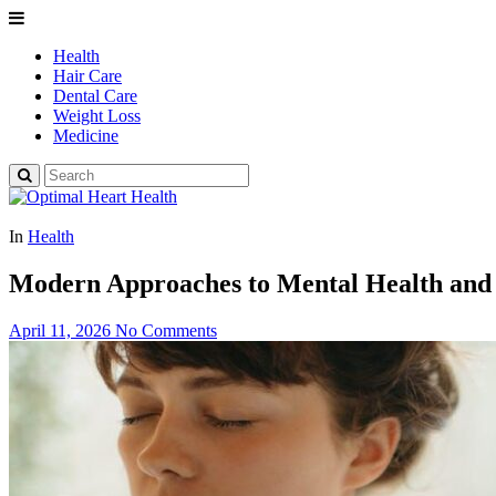
Health
Hair Care
Dental Care
Weight Loss
Medicine
In
Health
Modern Approaches to Mental Health and 
April 11, 2026
No Comments