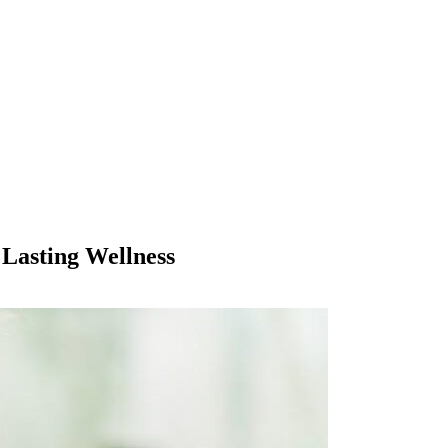
Lasting Wellness