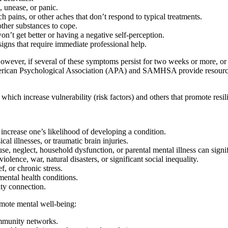
 unease, or panic.
pains, or other aches that don’t respond to typical treatments.
ther substances to cope.
n’t get better or having a negative self-perception.
igns that require immediate professional help.
ver, if several of these symptoms persist for two weeks or more, or if 
merican Psychological Association (APA) and SAMHSA provide resources
hich increase vulnerability (risk factors) and others that promote resili
 increase one’s likelihood of developing a condition.
al illnesses, or traumatic brain injuries.
se, neglect, household dysfunction, or parental mental illness can sign
olence, war, natural disasters, or significant social inequality.
f, or chronic stress.
ental health conditions.
ty connection.
omote mental well-being:
ommunity networks.