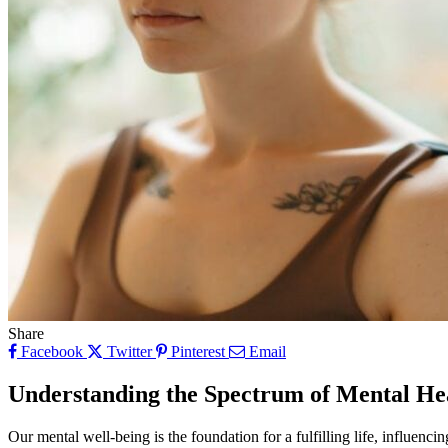
Share
Facebook
Twitter
Pinterest
Email
Understanding the Spectrum of Mental He
Our mental well-being is the foundation for a fulfilling life, influenci