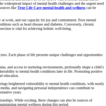
re the widespread impact of mental health challenges and the urgent need
sources like
True Life Care mental health and wellness
can be
ty at work, and our capacity for joy and contentment. Poor mental
nditions such as heart disease and diabetes. Conversely, chronic
ction is vital for achieving holistic well-being.
ctors. Each phase of life presents unique challenges and opportunities
rauma, and access to nurturing environments, profoundly shape a child’s
erability to mental health conditions later in life. Promoting positive
nd education.
brings heightened vulnerability to mental health conditions, with nearly
al media, and navigating personal independence can contribute to
ormative years.
tionships. While exciting, these changes can also be sources of
 maintaining mental wellness during this period.