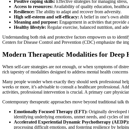
Positive coping skills:
Effective strategies for managing stress
Access to resources:
Availability of quality education, healthc
Resilience:
The ability to adapt and recover from adversity.
High self-esteem and self-efficacy:
A belief in one’s own abili
Meaning and purpose:
Engagement in activities that provide a
Healthy lifestyle:
Regular exercise, balanced nutrition, and ade
Understanding both risk and protective factors empowers us to identify
Centers for Disease Control and Prevention (CDC) emphasize the import
Modern Therapeutic Modalities for Deep 
When self-care strategies are not enough, or when symptoms of distres
rich tapestry of modalities designed to address mental health concerns
Many people wonder when exactly they should seek professional help. Ge
weeks or more, it’s advisable to consult a healthcare professional. Addi
activities, professional intervention is crucial. A primary care physician
Contemporary therapeutic approaches move beyond traditional talk the
Emotionally Focused Therapy (EFT):
Originally developed f
identifying underlying emotions, unmet needs, and cycles of inte
Accelerated Experiential Dynamic Psychotherapy (AEDP)
processing difficult emotions, and fostering resilience by helpi