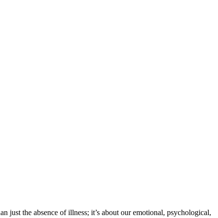
an just the absence of illness; it’s about our emotional, psychological,