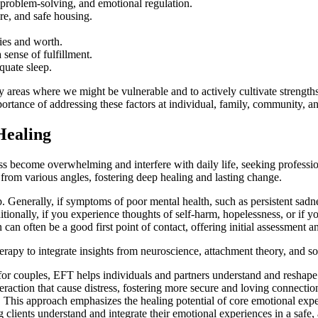
, problem-solving, and emotional regulation.
are, and safe housing.
ties and worth.
 sense of fulfillment.
quate sleep.
 areas where we might be vulnerable and to actively cultivate strengths 
ance of addressing these factors at individual, family, community, and
Healing
s become overwhelming and interfere with daily life, seeking profession
 from various angles, fostering deep healing and lasting change.
nerally, if symptoms of poor mental health, such as persistent sadness,
tionally, if you experience thoughts of self-harm, hopelessness, or if yo
 can often be a good first point of contact, offering initial assessment and
rapy to integrate insights from neuroscience, attachment theory, and 
or couples, EFT helps individuals and partners understand and reshape 
raction that cause distress, fostering more secure and loving connectio
:
This approach emphasizes the healing potential of core emotional experi
ng clients understand and integrate their emotional experiences in a safe