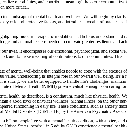
ses, realize our abilities, and contribute meaningfully to our communities
en more critical.
aceted landscape of mental health and wellness. We will begin by clarif
key risk and protective factors, and introduce a wealth of practical self
ighlighting modern therapeutic modalities that help us understand and 
ge and actionable steps needed to cultivate greater resilience and ach
our lives. It encompasses our emotional, psychological, and social well-
tential, and to make meaningful contributions to our communities. This h
f mental well-being that enables people to cope with the stresses of lif
tal value, underscoring its integral role in our overall well-being. It’s 
h is strong, we are better equipped to handle life’s challenges, maintai
stitute of Mental Health (NIMH) provide valuable insights on caring for
Mental health, as described, is a continuum, much like physical health.
ntain a good level of physical wellness. Mental illness, on the other hand
mpaired functioning in daily life. These conditions, such as anxiety disor
al of Mental Disorders (DSM-5-TR) by the American Psychiatric Associa
an a billion people live with a mental health condition, with anxiety an
e United States, nearly 1 in 5 adults (23%) experience a mental health c