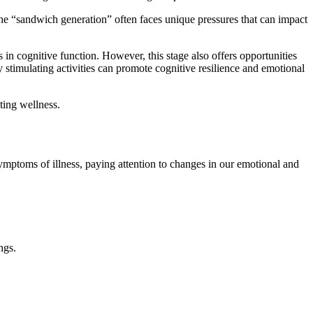
The “sandwich generation” often faces unique pressures that can impact
s in cognitive function. However, this stage also offers opportunities
stimulating activities can promote cognitive resilience and emotional
ting wellness.
 symptoms of illness, paying attention to changes in our emotional and
ngs.